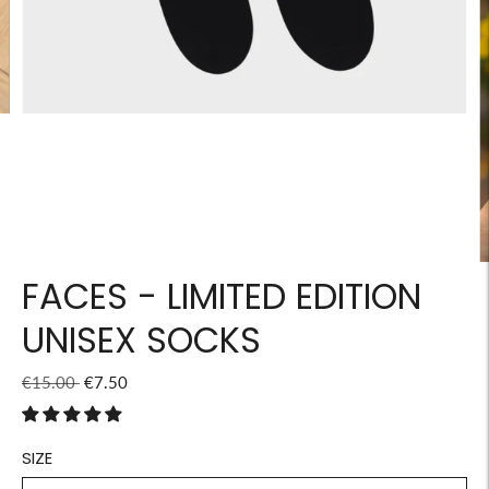
FACES - LIMITED EDITION
UNISEX SOCKS
Regular
€15.00
€7.50
price
SIZE