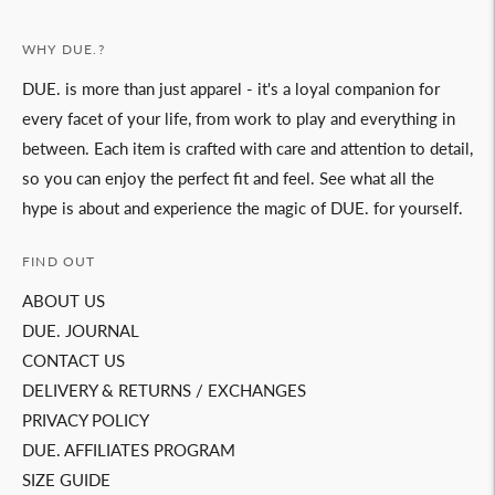
WHY DUE.?
DUE. is more than just apparel - it's a loyal companion for
every facet of your life, from work to play and everything in
between. Each item is crafted with care and attention to detail,
so you can enjoy the perfect fit and feel. See what all the
hype is about and experience the magic of DUE. for yourself.
FIND OUT
ABOUT US
DUE. JOURNAL
CONTACT US
DELIVERY & RETURNS / EXCHANGES
PRIVACY POLICY
DUE. AFFILIATES PROGRAM
SIZE GUIDE