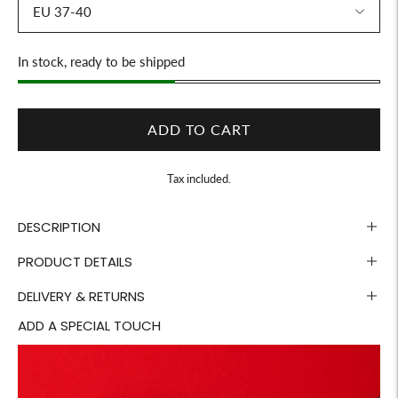
Stock
In stock, ready to be shipped
ADD TO CART
Tax included.
DESCRIPTION
PRODUCT DETAILS
DELIVERY & RETURNS
ADD A SPECIAL TOUCH