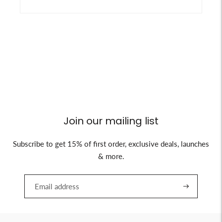
Join our mailing list
Subscribe to get 15% of first order, exclusive deals, launches
& more.