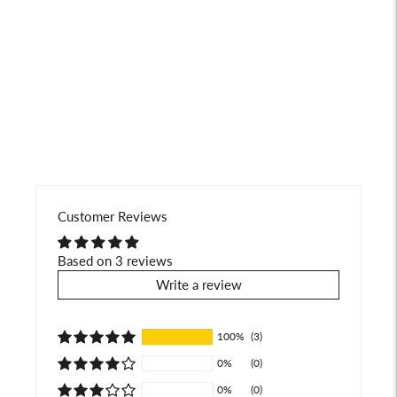
product
to
your
cart
Customer Reviews
Based on 3 reviews
Write a review
100%
(3)
0%
(0)
0%
(0)