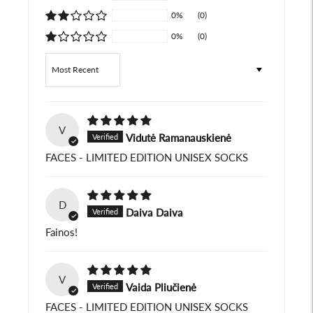
0%
(0)
0%
(0)
Sort by
V
Vidutė Ramanauskienė
FACES - LIMITED EDITION UNISEX SOCKS
D
Daiva Daiva
Fainos!
V
Vaida Pliučienė
FACES - LIMITED EDITION UNISEX SOCKS