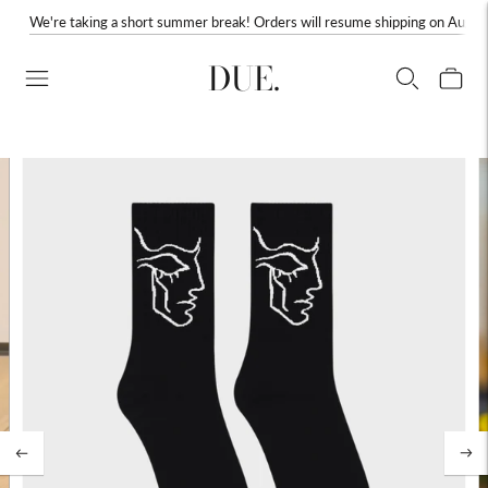
We're taking a short summer break! Orders will resume shipping on August
DUE.