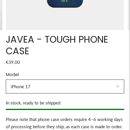
JAVEA - TOUGH PHONE
CASE
€39.00
Model
Stock
In stock, ready to be shipped
Please note that phone case orders require 4–6 working days
of processing before they ship, as each case is made to order.