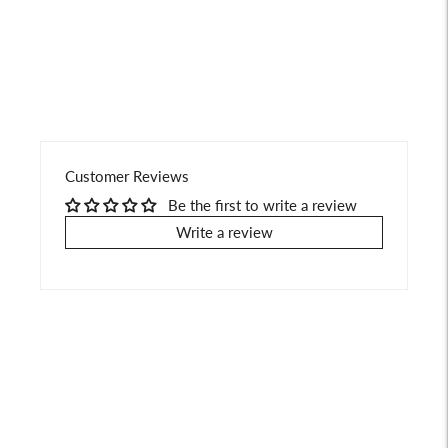
your
cart
Customer Reviews
Be the first to write a review
Write a review