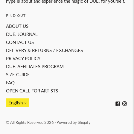
hype is about and experience the magic of DUE. for yourself.
FIND OUT
ABOUT US
DUE. JOURNAL
CONTACT US
DELIVERY & RETURNS / EXCHANGES
PRIVACY POLICY
DUE. AFFILIATES PROGRAM
SIZE GUIDE
FAQ
OPEN CALL FOR ARTISTS
Language
English
© All Rights Reserved 2026 ·
Powered by Shopify