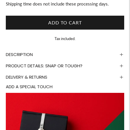
Shipping time does not include these processing days.
ADD TO CART
Tax included.
DESCRIPTION
PRODUCT DETAILS: SNAP OR TOUGH?
DELIVERY & RETURNS
ADD A SPECIAL TOUCH