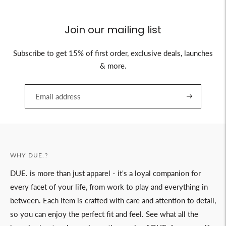
Join our mailing list
Subscribe to get 15% of first order, exclusive deals, launches
& more.
WHY DUE.?
DUE. is more than just apparel - it's a loyal companion for
every facet of your life, from work to play and everything in
between. Each item is crafted with care and attention to detail,
so you can enjoy the perfect fit and feel. See what all the