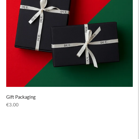
Gift Packaging
Regular
€3.00
price
Adding
product
to