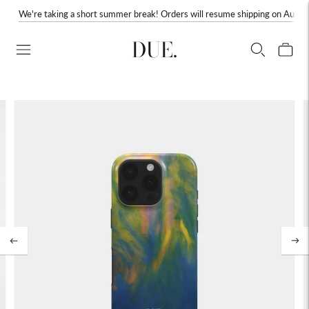
We're taking a short summer break! Orders will resume shipping on August
DUE.