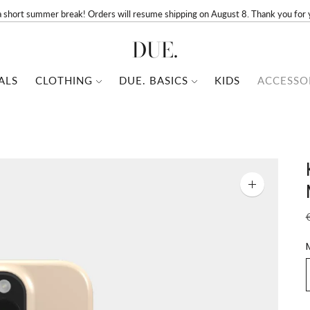
a short summer break! Orders will resume shipping on August 8. Thank you for 
DUE.
ALS
CLOTHING
DUE. BASICS
KIDS
ACCESSO
Zoom
image