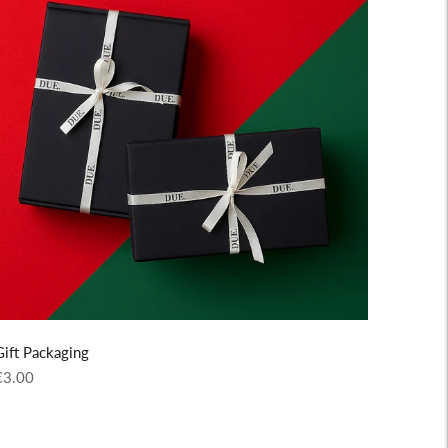
Gift Packaging
egular
€3.00
rice
Adding
roduct