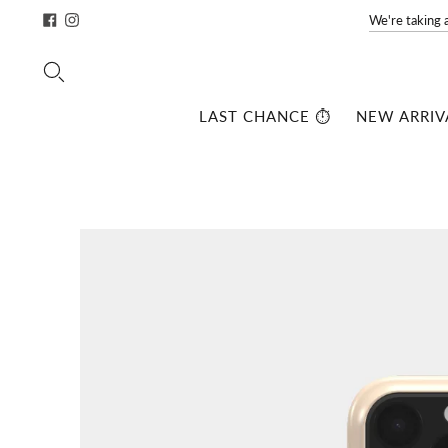
We're taking 
LAST CHANCE ⏱️
NEW ARRIV