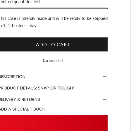
Stock
imited quantities left
This case is already made and will be ready to be shipped
in 1–2 business days.
ADD TO CART
Tax included.
DESCRIPTION
PRODUCT DETAILS: SNAP OR TOUGH?
DELIVERY & RETURNS
ADD A SPECIAL TOUCH