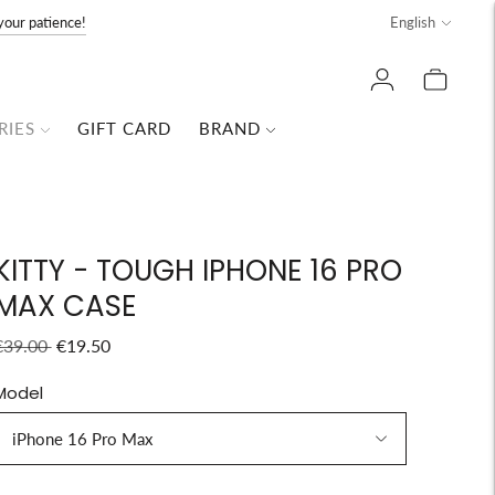
Language
your patience!
English
RIES
GIFT CARD
BRAND
KITTY - TOUGH IPHONE 16 PRO
MAX CASE
Regular
€39.00
€19.50
price
Model