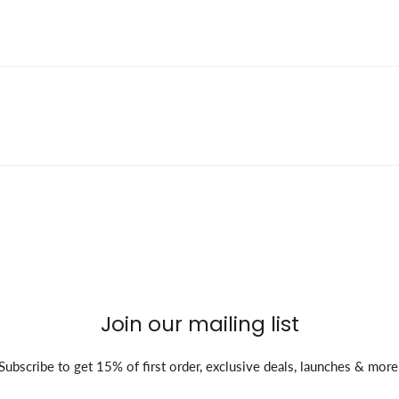
Join our mailing list
Subscribe to get 15% of first order, exclusive deals, launches & more