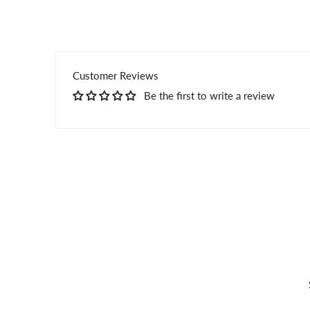
Customer Reviews
Be the first to write a review