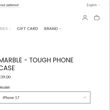
Language
your patience!
English
RIES
GIFT CARD
BRAND
MARBLE - TOUGH PHONE
CASE
€39.00
Model