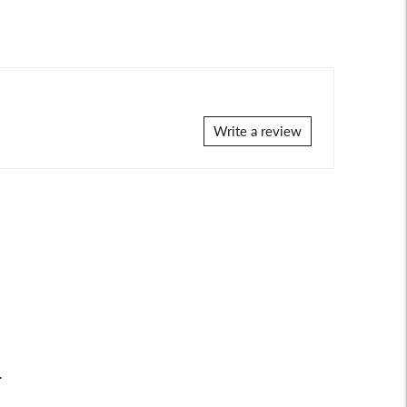
Write a review
.