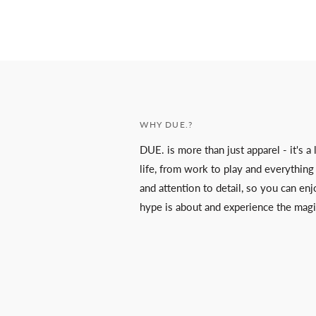
WHY DUE.?
DUE. is more than just apparel - it's 
life, from work to play and everything
and attention to detail, so you can enjo
hype is about and experience the magi