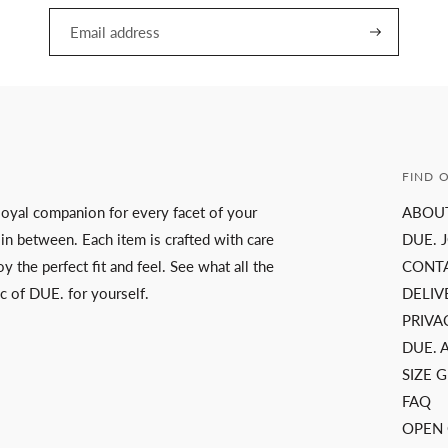
FIND 
a loyal companion for every facet of your
ABOU
 in between. Each item is crafted with care
DUE. 
y the perfect fit and feel. See what all the
CONT
c of DUE. for yourself.
DELIV
PRIVA
DUE. 
SIZE 
FAQ
OPEN 