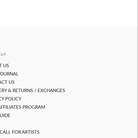
OUT
T US
JOURNAL
ACT US
ERY & RETURNS / EXCHANGES
CY POLICY
AFFILIATES PROGRAM
GUIDE
CALL FOR ARTISTS