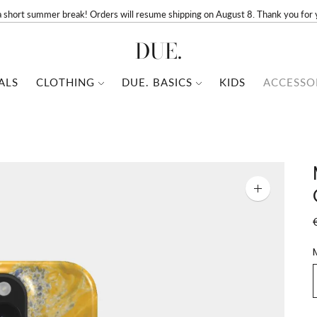
a short summer break! Orders will resume shipping on August 8. Thank you for 
DUE.
ALS
CLOTHING
DUE. BASICS
KIDS
ACCESSO
Zoom
image