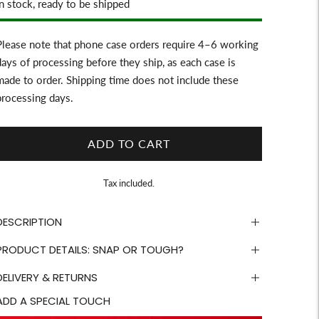
Stock
In stock, ready to be shipped
Please note that phone case orders require 4–6 working
days of processing before they ship, as each case is
made to order. Shipping time does not include these
processing days.
ADD TO CART
Tax included.
DESCRIPTION
PRODUCT DETAILS: SNAP OR TOUGH?
DELIVERY & RETURNS
ADD A SPECIAL TOUCH