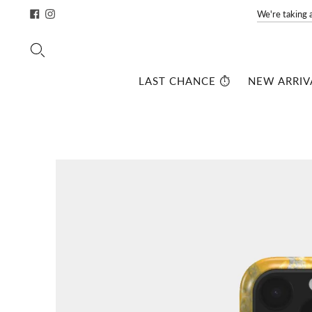
We're taking 
LAST CHANCE ⏱️
NEW ARRIV