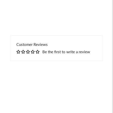
your
cart
Customer Reviews
Be the first to write a review