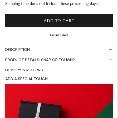
Shipping time does not include these processing days.
ADD TO CART
Tax included.
DESCRIPTION
PRODUCT DETAILS: SNAP OR TOUGH?
DELIVERY & RETURNS
ADD A SPECIAL TOUCH