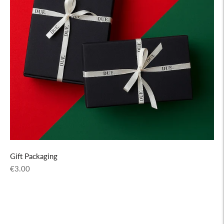
Gift Packaging
Regular
€3.00
price
Adding
product
to