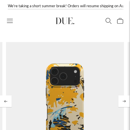
We're taking a short summer break! Orders will resume shipping on August
DUE.