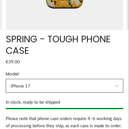
SPRING - TOUGH PHONE
CASE
€39.00
Model
Stock
In stock, ready to be shipped
Please note that phone case orders require 4–6 working days
of processing before they ship, as each case is made to order.