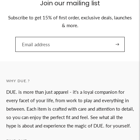
Join our mailing list
Subscribe to get 15% of first order, exclusive deals, launches
& more.
WHY DUE.?
DUE. is more than just apparel - it's a loyal companion for
every facet of your life, from work to play and everything in
between. Each item is crafted with care and attention to detail,
so you can enjoy the perfect fit and feel. See what all the
hype is about and experience the magic of DUE. for yourself.