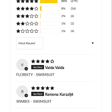
88%
(279)
8%
(26)
2%
(6)
1%
(2)
1%
(4)
Sort by
V
Vaida Vaida
FLORISTY - SWIMSUIT
R
Ramona Karazijė
SPARKS - SWIMSUIT