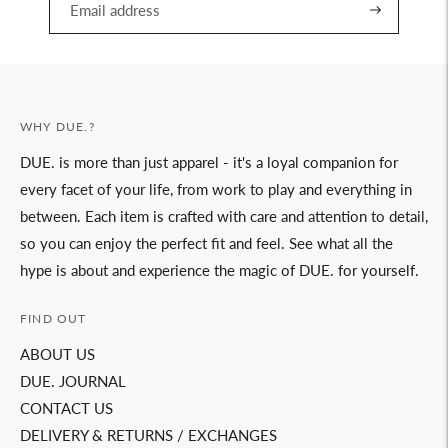
WHY DUE.?
DUE. is more than just apparel - it's a loyal companion for
every facet of your life, from work to play and everything in
between. Each item is crafted with care and attention to detail,
so you can enjoy the perfect fit and feel. See what all the
hype is about and experience the magic of DUE. for yourself.
FIND OUT
ABOUT US
DUE. JOURNAL
CONTACT US
DELIVERY & RETURNS / EXCHANGES