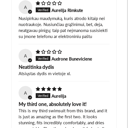
A
Aurelija Rimkute
Nusipirkau maudymuką, kuris atrodo kitaip nei
nuotraukoje. Nusiunčiau grąžinimui, bet, deja,
neatgavau pinigų; taip pat neįmanoma susisiekti
su įmone telefonu ar elektroniniu paštu
A
Audrone Buneviciene
Neatitinka dydis
Atsiųstas dydis m vietoje xl.
A
Aurelija
My third one, absolutely love it!
This is my third swimsuit from this brand, and it
is just as amazing as the first two. It looks
stunning, fits incredibly comfortably, and dries