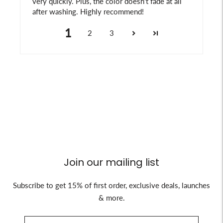
very quickly. Plus, the color doesn't fade at all
after washing. Highly recommend!
1
2
3
Join our mailing list
Subscribe to get 15% of first order, exclusive deals, launches
& more.