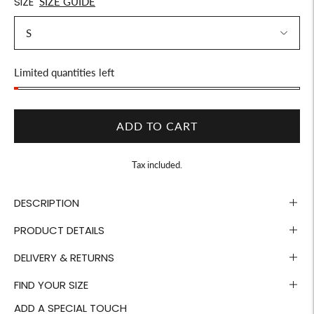
SIZE
SIZE GUIDE
Stock
Limited quantities left
ADD TO CART
Tax included.
DESCRIPTION
PRODUCT DETAILS
DELIVERY & RETURNS
FIND YOUR SIZE
ADD A SPECIAL TOUCH