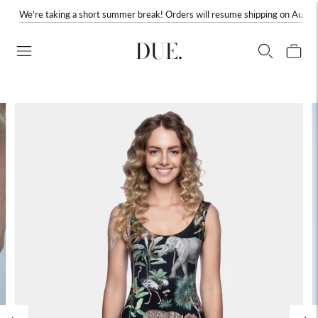
We're taking a short summer break! Orders will resume shipping on August
DUE.