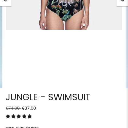
JUNGLE - SWIMSUIT
Regular
€74.00
€37.00
price