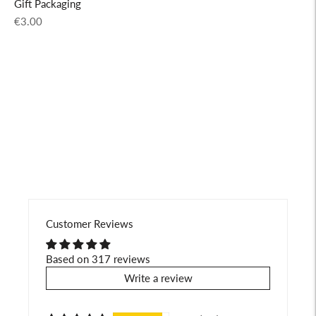
Gift Packaging
Regular
€3.00
price
Adding
product
to
your
cart
Customer Reviews
Based on 317 reviews
Write a review