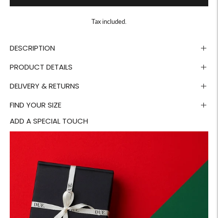
Tax included.
DESCRIPTION
PRODUCT DETAILS
DELIVERY & RETURNS
FIND YOUR SIZE
ADD A SPECIAL TOUCH