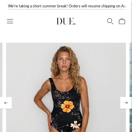
We're taking a short summer break! Orders will resume shipping on August
DUE.