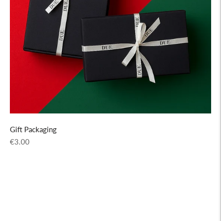
Gift Packaging
Regular
€3.00
price
Adding
product
to
your
cart