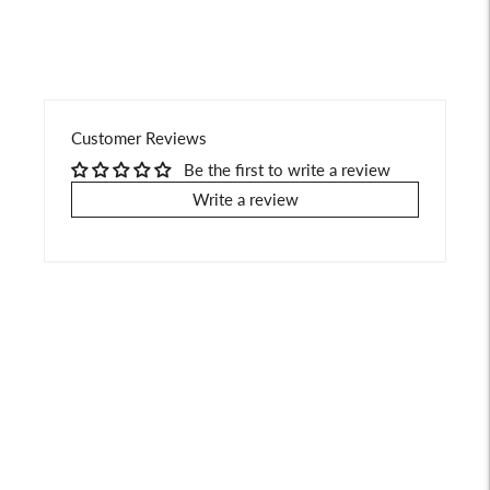
Customer Reviews
Be the first to write a review
Write a review