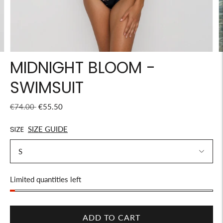
MIDNIGHT BLOOM -
SWIMSUIT
Regular
€74.00
€55.50
price
SIZE
SIZE GUIDE
Stock
Limited quantities left
ADD TO CART