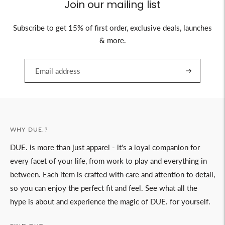
Join our mailing list
Subscribe to get 15% of first order, exclusive deals, launches
& more.
WHY DUE.?
DUE. is more than just apparel - it's a loyal companion for
every facet of your life, from work to play and everything in
between. Each item is crafted with care and attention to detail,
so you can enjoy the perfect fit and feel. See what all the
hype is about and experience the magic of DUE. for yourself.